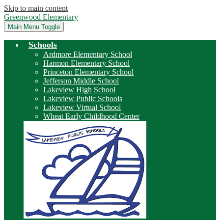
Skip to main content
Greenwood Elementary
Main Menu Toggle
Schools
Ardmore Elementary School
Harmon Elementary School
Princeton Elementary School
Jefferson Middle School
Lakeview High School
Lakeview Public Schools
Lakeview Virtual School
Wheat Early Childhood Center