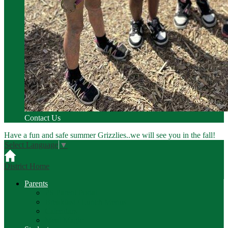
Contact Us
Have a fun and safe summer Grizzlies..we will see you in the fall!
Select Language
▼
District Home
Parents
PS Parent Portal
Breakfast / Lunch Menus
Calendars
Meal Magic