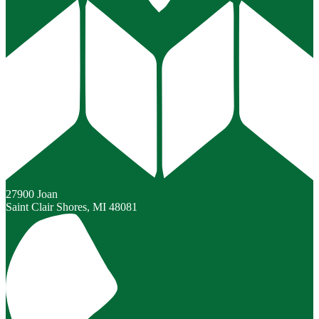
27900 Joan
Saint Clair Shores, MI 48081