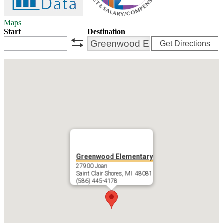
Maps
Start
Destination
Get Directions
swap
Greenwood Elementary
27900 Joan
Saint Clair Shores, MI 48081
(586) 445-4178