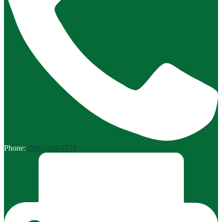
Phone:
(586) 445-4178