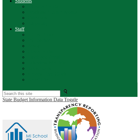
Students
PS Parent Portal
Breakfast / Lunch Menus
Calendars
Edgenuity
Staff
Info & Forms
PS Teacher
Aesop
Clever Portal
Employee Portal
Lakeview Web Mail
Safeschools
Kronos Time Clock
BenefitFirst
Search
State Budget Information Data Toggle