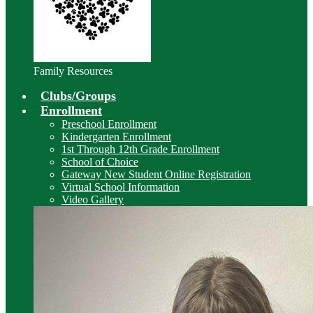
Family Resources
Clubs/Groups
Enrollment
Preschool Enrollment
Kindergarten Enrollment
1st Through 12th Grade Enrollment
School of Choice
Gateway New Student Online Registration
Virtual School Information
Video Gallery