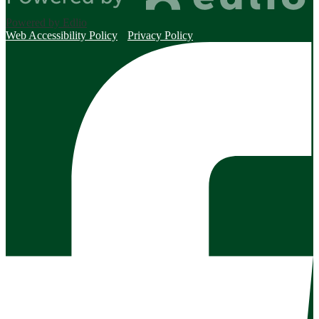
Powered by Edlio
Web Accessibility Policy
Privacy Policy