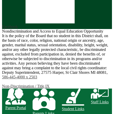
Facebook
Nondiscrimination and Access to Equal Education Opportunity
It is the policy of the Board that no student in this District shall, on
the basis of race, color, religion, national origin or ancestry, age,
gender, marital status, sexual orientation, disability, height, weight,
and/or any other legally protected characteristic, be discriminated
against, excluded from participation in, denied the benefits of, or
otherwise be subjected to discrimination in its programs and/or
activities. Any person believing they have been discriminated
against may bring a complaint to the local civil rights coordinator:
Deputy Superintendent, 27575 Harper, St Clair Shores MI 48081,
586-445-4000 x 2503
Non-Discrimination / Title IX
Staff Links
Parent Portal
Student Links
Parents Links