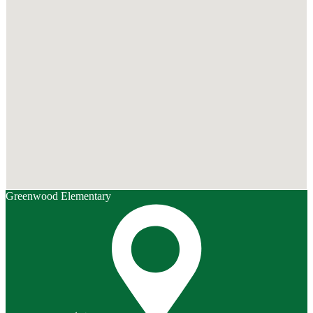
Greenwood Elementary