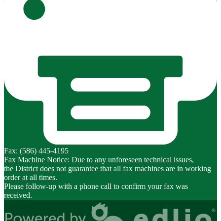
Fax: (586) 445-4195
Fax Machine Notice: Due to any unforeseen technical issues,
the District does not guarantee that all fax machines are in working
order at all times.
Please follow-up with a phone call to confirm your fax was
received.