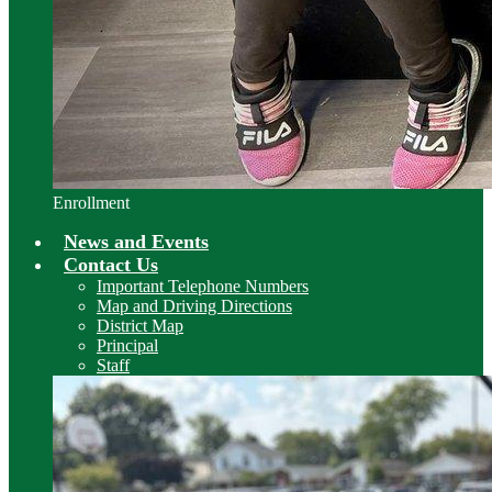
Enrollment
News and Events
Contact Us
Important Telephone Numbers
Map and Driving Directions
District Map
Principal
Staff