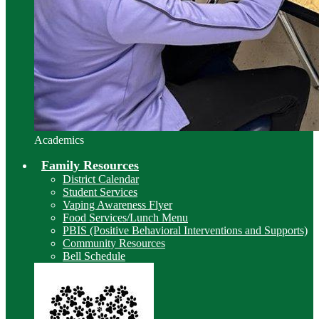
Academics
Family Resources
District Calendar
Student Services
Vaping Awareness Flyer
Food Services/Lunch Menu
PBIS (Positive Behavioral Interventions and Supports)
Community Resources
Bell Schedule