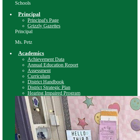
Schools
Principal
Principal's Page
Grizzly Gazettes
Principal
Ms. Petz
Academics
Achievement Data
Annual Education Report
Assessment
Curriculum
District Handbook
District Strategic Plan
Hearing Impaired Program