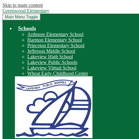
Skip to main content
Greenwood Elementary
Main Menu Toggle
Schools
Ardmore Elementary School
Harmon Elementary School
Princeton Elementary School
Jefferson Middle School
Lakeview High School
Lakeview Public Schools
Lakeview Virtual School
Wheat Early Childhood Center