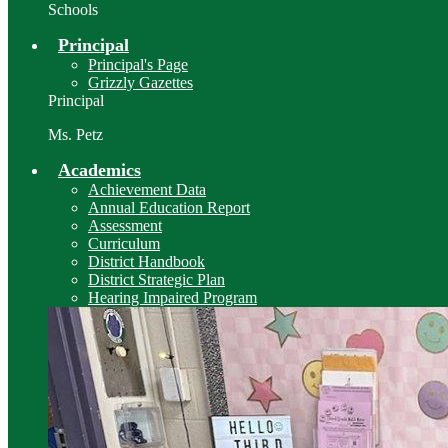
Schools
Principal
Principal's Page
Grizzly Gazettes
Principal
Ms. Petz
Academics
Achievement Data
Annual Education Report
Assessment
Curriculum
District Handbook
District Strategic Plan
Hearing Impaired Program