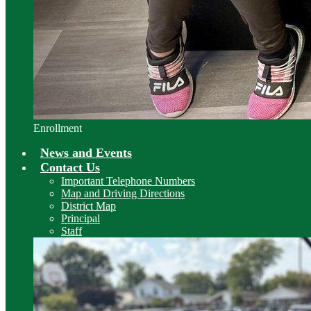
Enrollment
News and Events
Contact Us
Important Telephone Numbers
Map and Driving Directions
District Map
Principal
Staff