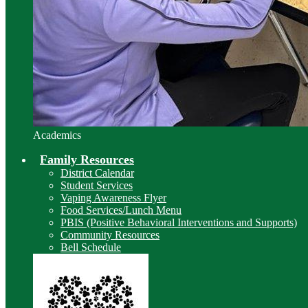
Academics
Family Resources
District Calendar
Student Services
Vaping Awareness Flyer
Food Services/Lunch Menu
PBIS (Positive Behavioral Interventions and Supports)
Community Resources
Bell Schedule