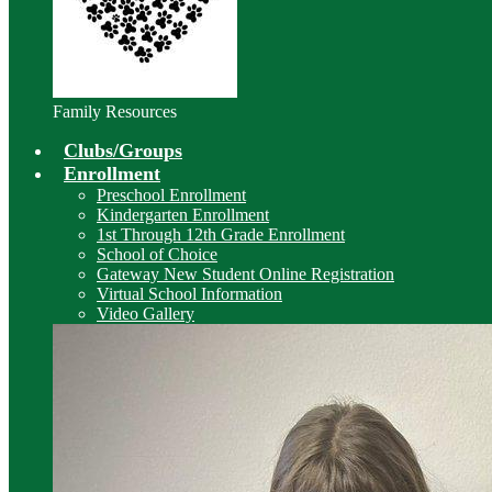
Family Resources
Clubs/Groups
Enrollment
Preschool Enrollment
Kindergarten Enrollment
1st Through 12th Grade Enrollment
School of Choice
Gateway New Student Online Registration
Virtual School Information
Video Gallery