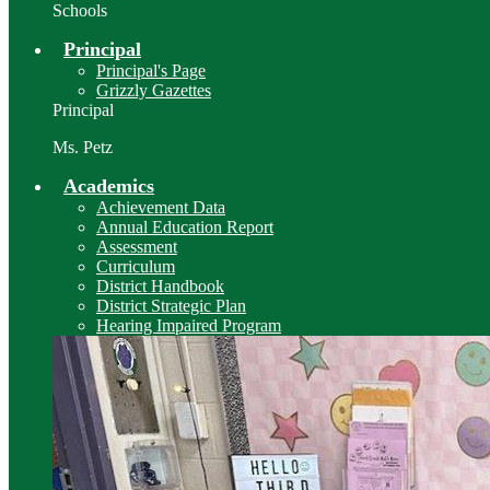
Schools
Principal
Principal's Page
Grizzly Gazettes
Principal
Ms. Petz
Academics
Achievement Data
Annual Education Report
Assessment
Curriculum
District Handbook
District Strategic Plan
Hearing Impaired Program