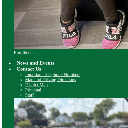
Enrollment
News and Events
Contact Us
Important Telephone Numbers
Map and Driving Directions
District Map
Principal
Staff