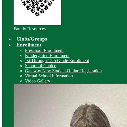
Family Resources
Clubs/Groups
Enrollment
Preschool Enrollment
Kindergarten Enrollment
1st Through 12th Grade Enrollment
School of Choice
Gateway New Student Online Registration
Virtual School Information
Video Gallery