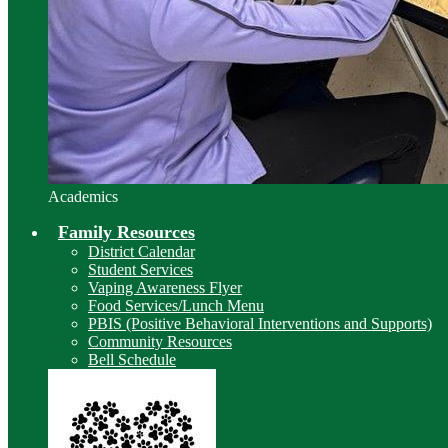
Academics
Family Resources
District Calendar
Student Services
Vaping Awareness Flyer
Food Services/Lunch Menu
PBIS (Positive Behavioral Interventions and Supports)
Community Resources
Bell Schedule