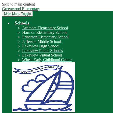
Skip to main content
Greenwood Elementary
Main Menu Toggle
Schools
Ardmore Elementary School
Harmon Elementary School
Princeton Elementary School
Jefferson Middle School
Lakeview High School
Lakeview Public Schools
Lakeview Virtual School
Wheat Early Childhood Center