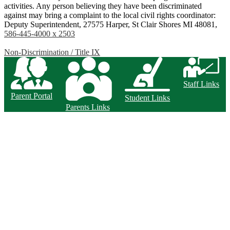
activities. Any person believing they have been discriminated
against may bring a complaint to the local civil rights coordinator:
Deputy Superintendent, 27575 Harper, St Clair Shores MI 48081,
586-445-4000 x 2503
Non-Discrimination / Title IX
Staff Links
Parent Portal
Student Links
Parents Links