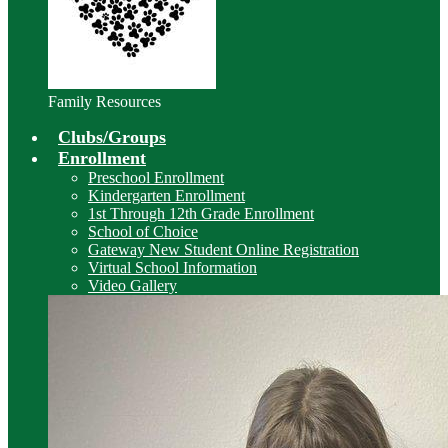
Family Resources
Clubs/Groups
Enrollment
Preschool Enrollment
Kindergarten Enrollment
1st Through 12th Grade Enrollment
School of Choice
Gateway New Student Online Registration
Virtual School Information
Video Gallery