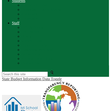
Students
PS Parent Portal
Breakfast / Lunch Menus
Calendars
Edgenuity
Staff
Info & Forms
PS Teacher
Aesop
Clever Portal
Employee Portal
Lakeview Web Mail
Safeschools
Kronos Time Clock
BenefitFirst
Search
State Budget Information Data Toggle