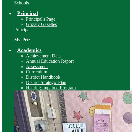
Schools
Principal
Principal's Page
Grizzly Gazettes
Principal
Ms. Petz
Academics
Achievement Data
Annual Education Report
Assessment
Curriculum
District Handbook
District Strategic Plan
Hearing Impaired Program