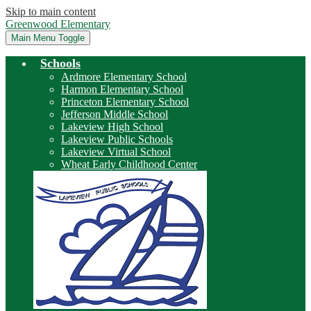
Skip to main content
Greenwood Elementary
Main Menu Toggle
Schools
Ardmore Elementary School
Harmon Elementary School
Princeton Elementary School
Jefferson Middle School
Lakeview High School
Lakeview Public Schools
Lakeview Virtual School
Wheat Early Childhood Center