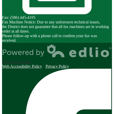
Fax: (586) 445-4195
Fax Machine Notice: Due to any unforeseen technical issues,
the District does not guarantee that all fax machines are in working
order at all times.
Please follow-up with a phone call to confirm your fax was
received.
Powered by Edlio
Web Accessibility Policy
Privacy Policy