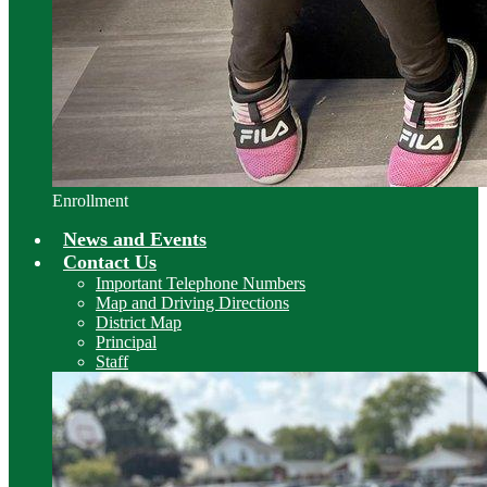
Enrollment
News and Events
Contact Us
Important Telephone Numbers
Map and Driving Directions
District Map
Principal
Staff