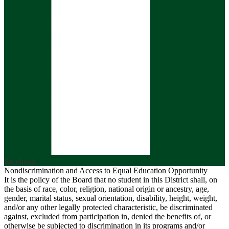
Facebook
Nondiscrimination and Access to Equal Education Opportunity
It is the policy of the Board that no student in this District shall, on
the basis of race, color, religion, national origin or ancestry, age,
gender, marital status, sexual orientation, disability, height, weight,
and/or any other legally protected characteristic, be discriminated
against, excluded from participation in, denied the benefits of, or
otherwise be subjected to discrimination in its programs and/or