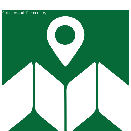
Greenwood Elementary