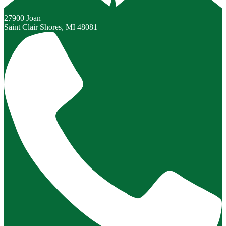
27900 Joan
Saint Clair Shores, MI 48081