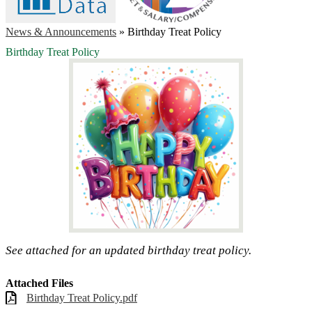
News & Announcements
»
Birthday Treat Policy
Birthday Treat Policy
See attached for an updated birthday treat policy.
Attached Files
Birthday Treat Policy.pdf