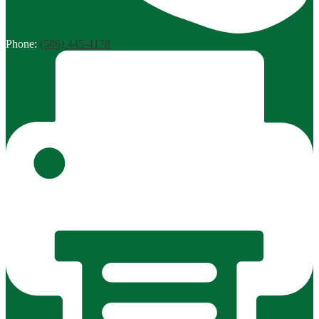
Phone:
(586) 445-4178