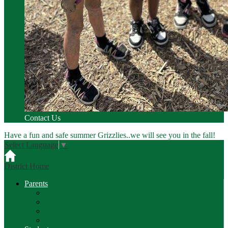
Contact Us
Have a fun and safe summer Grizzlies..we will see you in the fall!
Select Language
▼
District Home
Parents
PS Parent Portal
Breakfast / Lunch Menus
Calendars
Meal Magic