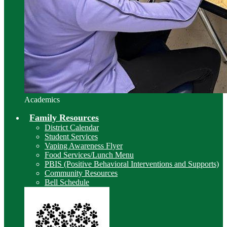
Academics
Family Resources
District Calendar
Student Services
Vaping Awareness Flyer
Food Services/Lunch Menu
PBIS (Positive Behavioral Interventions and Supports)
Community Resources
Bell Schedule